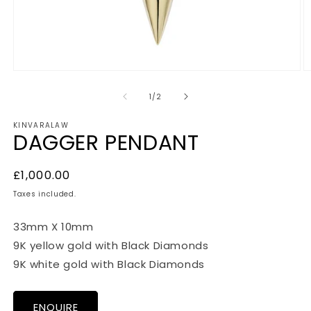
Open
O
media
m
1
2
of
1
/
2
in
in
modal
m
KINVARALAW
DAGGER PENDANT
Regular
£1,000.00
price
Taxes included.
33mm X 10mm
9K yellow gold with Black Diamonds
9K white gold with Black Diamonds
ENQUIRE