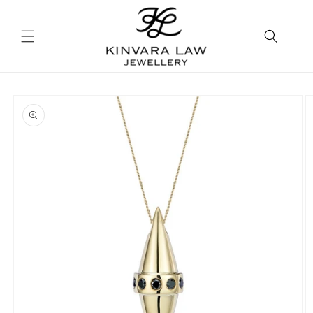
Skip to
content
Skip to
product
information